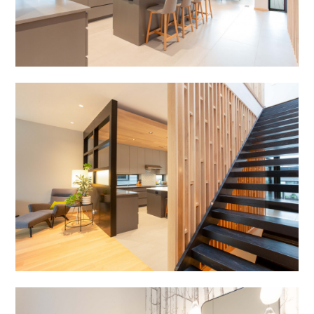
HOME
ABOUT
PROJECTS
TESTIMONIALS
PRESS
FAQS
CONTACT