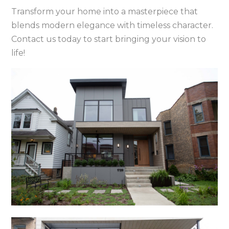
Transform your home into a masterpiece that
blends modern elegance with timeless character.
Contact us today to start bringing your vision to
life!