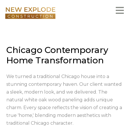
Skip
to
main
content
Chicago Contemporary
Home Transformation
We turned a traditional Chicago house into a
stunning contemporary haven. Our client wanted
a sleek, modern look, and we delivered. The
natural white oak wood paneling adds unique
charm. Every space reflects the vision of creating a
true 'home,' blending modern aesthetics with
traditional Chicago character.